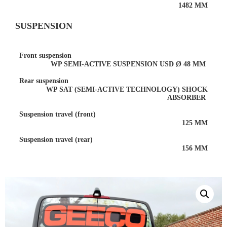
1482 MM
SUSPENSION
Front suspension
WP SEMI-ACTIVE SUSPENSION USD Ø 48 MM
Rear suspension
WP SAT (SEMI-ACTIVE TECHNOLOGY) SHOCK
ABSORBER
Suspension travel (front)
125 MM
Suspension travel (rear)
156 MM