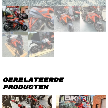
Gerelateerde
producten