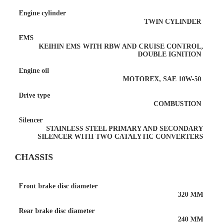
Engine cylinder
TWIN CYLINDER
EMS
KEIHIN EMS WITH RBW AND CRUISE CONTROL,
DOUBLE IGNITION
Engine oil
MOTOREX, SAE 10W-50
Drive type
COMBUSTION
Silencer
STAINLESS STEEL PRIMARY AND SECONDARY
SILENCER WITH TWO CATALYTIC CONVERTERS
CHASSIS
Front brake disc diameter
320 MM
Rear brake disc diameter
240 MM