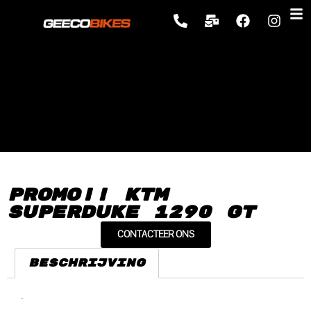
Promo!! KTM
Superduke 1290 GT
CONTACTEER ONS
Beschrijving
Beschrijving