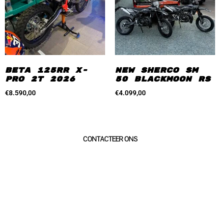
Beta 125RR X-
New Sherco SM
Pro 2T 2026
50 Blackmoon RS
€
8.590,00
€
4.099,00
geïnteresseerd?
CONTACTEER ONS