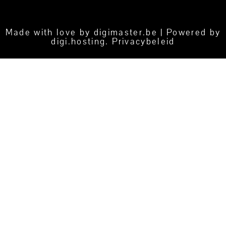
Made with love by
digimaster.be
| Powered by
digi.hosting
.
Privacybeleid