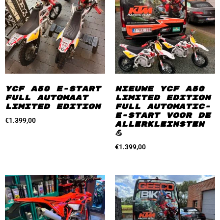
YCF A50 E-start
Nieuwe YCF A50
Full automaat
Limited Edition
Limited Edition
Full automatic-
e-start Voor de
€
1.399,00
allerkleinsten
💪
€
1.399,00