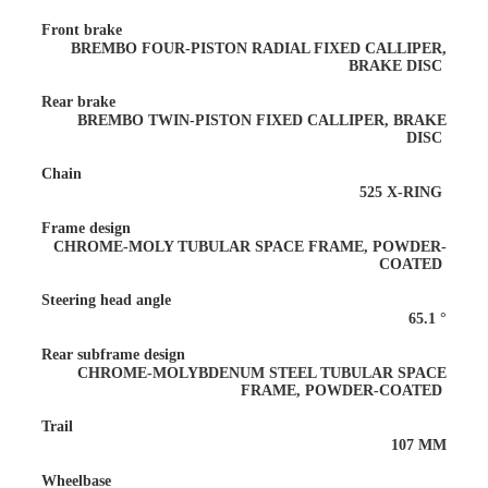
Front brake
BREMBO FOUR-PISTON RADIAL FIXED CALLIPER,
BRAKE DISC
Rear brake
BREMBO TWIN-PISTON FIXED CALLIPER, BRAKE
DISC
Chain
525 X-RING
Frame design
CHROME-MOLY TUBULAR SPACE FRAME, POWDER-
COATED
Steering head angle
65.1 °
Rear subframe design
CHROME-MOLYBDENUM STEEL TUBULAR SPACE
FRAME, POWDER-COATED
Trail
107 MM
Wheelbase