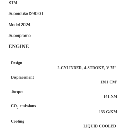
KTM
Superduke 1290 GT
Model 2024
Superpromo
ENGINE
Design
2-CYLINDER, 4-STROKE, V 75°
Displacement
1301 CM³
Torque
141 NM
CO
emissions
2
133 G/KM
Cooling
LIQUID COOLED